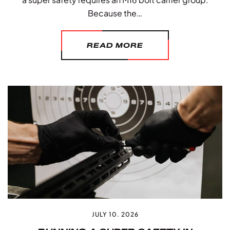
Because the…
READ MORE
JULY 10. 2026