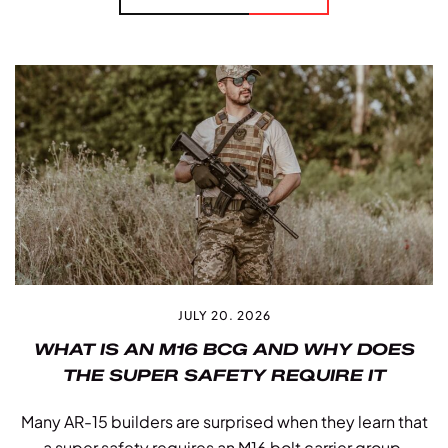
JULY 20. 2026
WHAT IS AN M16 BCG AND WHY DOES
THE SUPER SAFETY REQUIRE IT
Many AR-15 builders are surprised when they learn that
a super safety requires an M16 bolt carrier group.