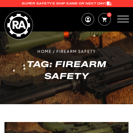
SUPER SAFETYS SHIP SAME OR NEXT DAY!
0
HOME
/
FIREARM SAFETY
TAG:
FIREARM
SAFETY