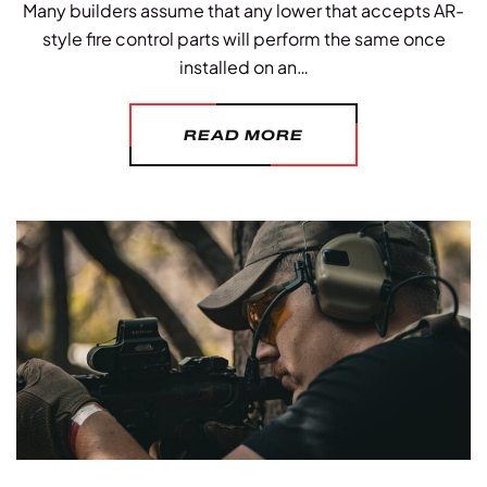
Many builders assume that any lower that accepts AR-
style fire control parts will perform the same once
installed on an…
READ MORE