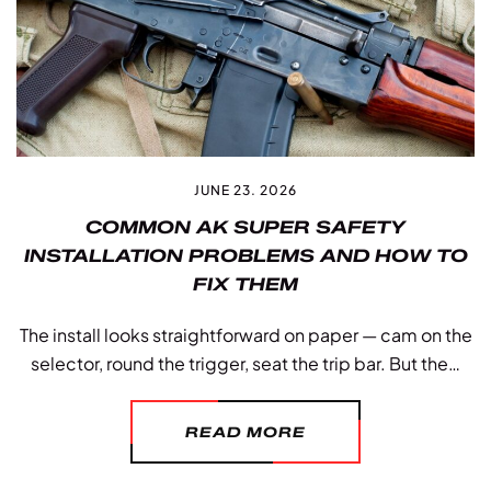
JUNE 23. 2026
COMMON AK SUPER SAFETY
INSTALLATION PROBLEMS AND HOW TO
FIX THEM
The install looks straightforward on paper — cam on the
selector, round the trigger, seat the trip bar. But the…
READ MORE