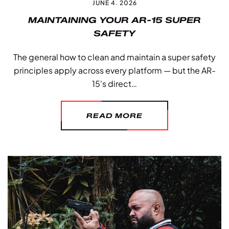
JUNE 4. 2026
MAINTAINING YOUR AR-15 SUPER
SAFETY
The general how to clean and maintain a super safety
principles apply across every platform — but the AR-
15's direct…
READ MORE