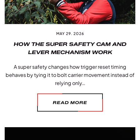
MAY 29. 2026
HOW THE SUPER SAFETY CAM AND
LEVER MECHANISM WORK
A super safety changes how trigger reset timing
behaves by tying it to bolt carrier movement instead of
relying only…
READ MORE