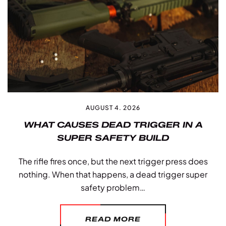
AUGUST 4. 2026
WHAT CAUSES DEAD TRIGGER IN A
SUPER SAFETY BUILD
The rifle fires once, but the next trigger press does
nothing. When that happens, a dead trigger super
safety problem…
READ MORE