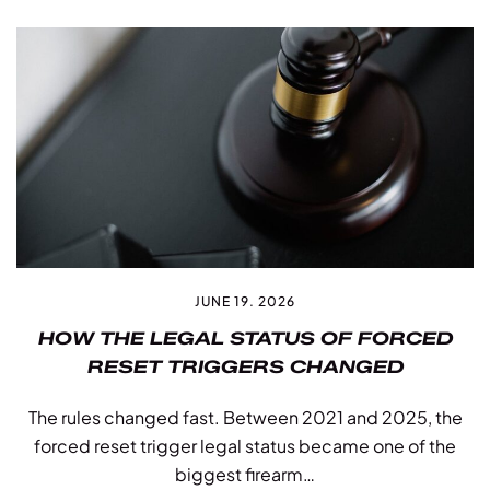
JUNE 19. 2026
HOW THE LEGAL STATUS OF FORCED
RESET TRIGGERS CHANGED
The rules changed fast. Between 2021 and 2025, the
forced reset trigger legal status became one of the
biggest firearm…