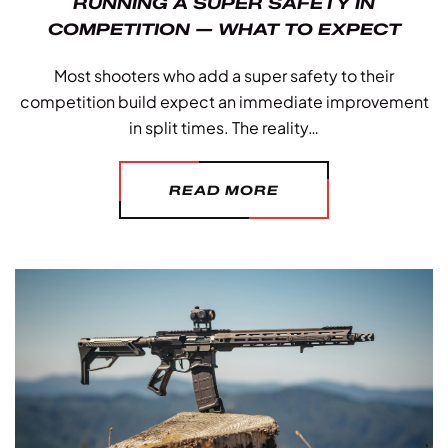
RUNNING A SUPER SAFETY IN
COMPETITION — WHAT TO EXPECT
Most shooters who add a super safety to their
competition build expect an immediate improvement
in split times. The reality…
READ MORE