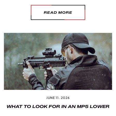
READ MORE
JUNE 11. 2026
WHAT TO LOOK FOR IN AN MP5 LOWER