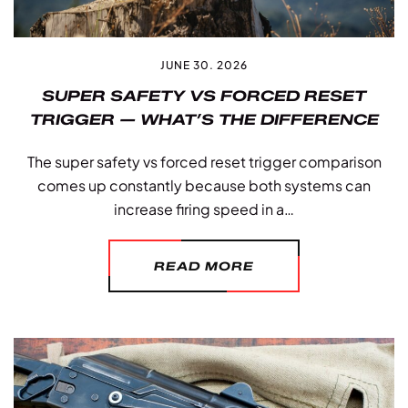
JUNE 30. 2026
SUPER SAFETY VS FORCED RESET
TRIGGER — WHAT’S THE DIFFERENCE
The super safety vs forced reset trigger comparison
comes up constantly because both systems can
increase firing speed in a…
READ MORE