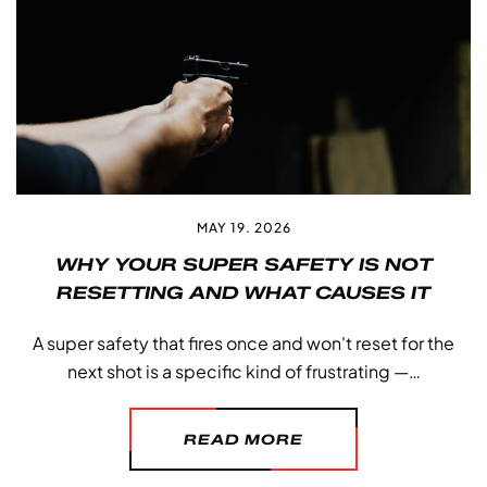
MAY 19. 2026
WHY YOUR SUPER SAFETY IS NOT
RESETTING AND WHAT CAUSES IT
A super safety that fires once and won't reset for the
next shot is a specific kind of frustrating —…
READ MORE