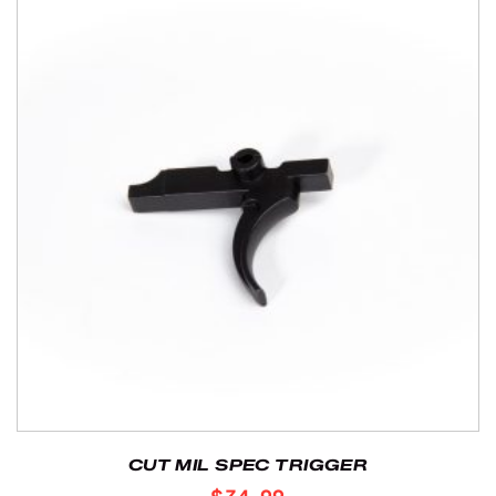
CUT MIL SPEC TRIGGER