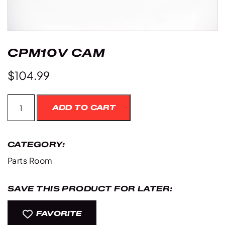
CPM10V CAM
$
104.99
Cpm10V
ADD TO CART
Cam
quantity
CATEGORY:
Parts Room
SAVE THIS PRODUCT FOR LATER:
FAVORITE