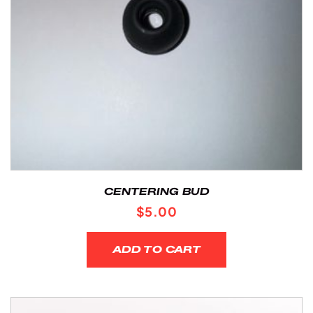
CENTERING BUD
$
5.00
ADD TO CART