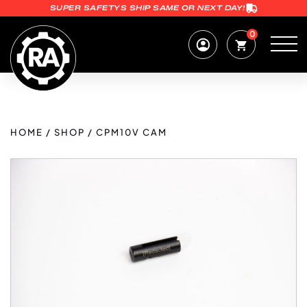
SUPER SAFETYS SHIP SAME OR NEXT DAY!
0
HOME
/
SHOP
/
CPM10V CAM