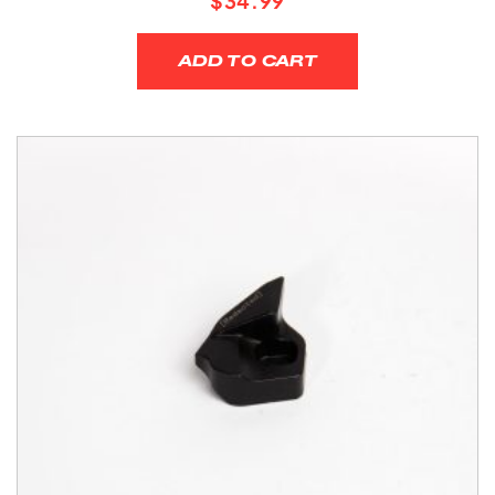
$
34.99
ADD TO CART