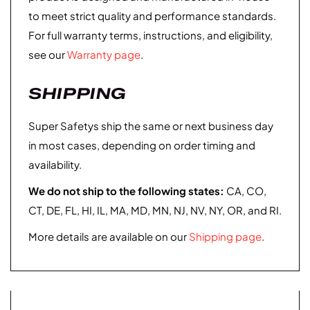
to meet strict quality and performance standards.
For full warranty terms, instructions, and eligibility,
see our
Warranty page
.
SHIPPING
Super Safetys ship the same or next business day
in most cases, depending on order timing and
availability.
We do not ship to the following states:
CA, CO,
CT, DE, FL, HI, IL, MA, MD, MN, NJ, NV, NY, OR, and RI.
More details are available on our
Shipping page
.