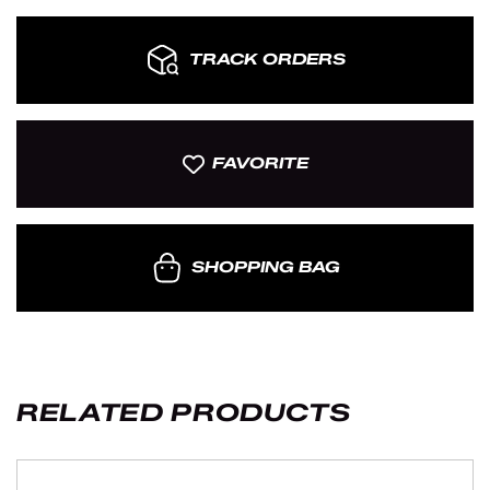
TRACK ORDERS
FAVORITE
SHOPPING BAG
RELATED PRODUCTS