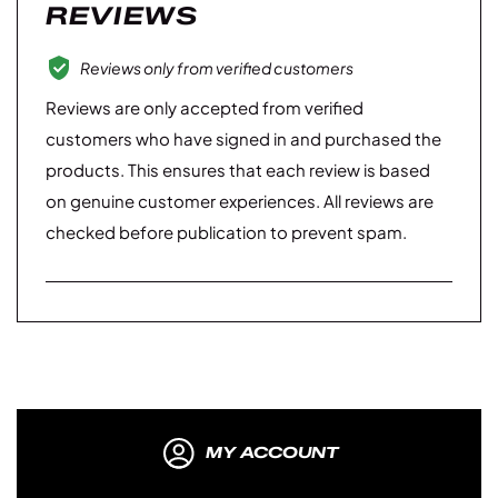
REVIEWS
Reviews only from verified customers
Reviews are only accepted from verified
customers who have signed in and purchased the
products. This ensures that each review is based
on genuine customer experiences. All reviews are
checked before publication to prevent spam.
MY ACCOUNT