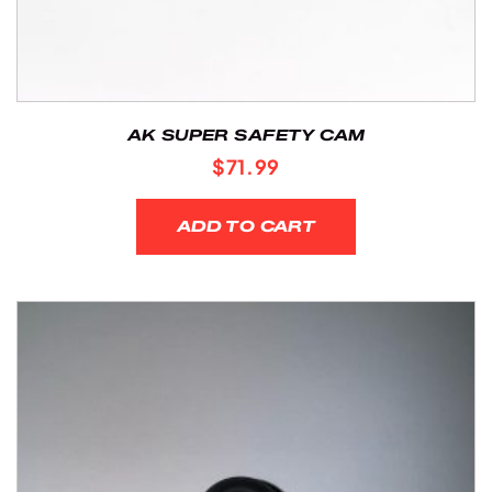
AK SUPER SAFETY CAM
$
71.99
ADD TO CART