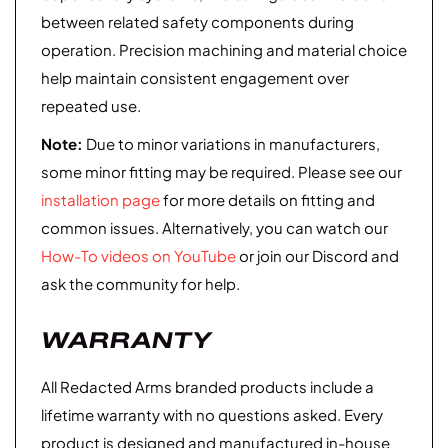
between related safety components during
operation. Precision machining and material choice
help maintain consistent engagement over
repeated use.
Note:
Due to minor variations in manufacturers,
some minor fitting may be required. Please see our
installation page
for more details on fitting and
common issues. Alternatively, you can watch our
How-To videos on YouTube
or join our Discord and
ask the community for help.
WARRANTY
All Redacted Arms branded products include a
lifetime warranty with no questions asked. Every
product is designed and manufactured in-house