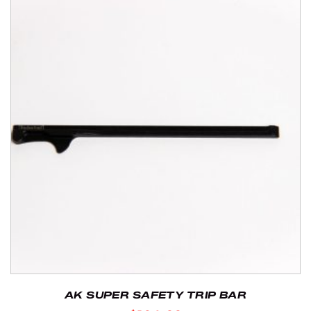
AK SUPER SAFETY TRIP BAR