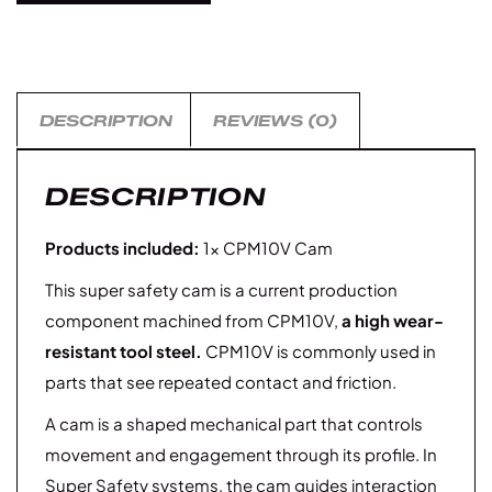
DESCRIPTION
REVIEWS (0)
DESCRIPTION
Products included:
1× CPM10V Cam
This super safety cam is a current production
component machined from CPM10V,
a high wear-
resistant tool steel.
CPM10V is commonly used in
parts that see repeated contact and friction.
A cam is a shaped mechanical part that controls
movement and engagement through its profile. In
Super Safety systems, the cam guides interaction