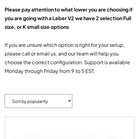
Please pay attention to what lower you are choosing if
you are going with a Leber V2 we have 2 selection Full
size, or K small size options
If you are unsure which option is right for your setup,
please call or email us, and our team will help you
choose the correct configuration. Support is available
Monday through Friday from 9 to 5 EST.