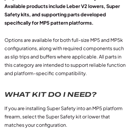
Available products include Leber V2 lowers, Super
Safety kits, and supporting parts developed
specifically for MP5 pattern platforms.
Options are available for both full-size MP5 and MP5k
configurations, along with required components such
as slip trips and buffers where applicable. All parts in
this category are intended to support reliable function
and platform-specific compatibility.
WHAT KIT DO I NEED?
If you are installing Super Safety into an MP5 platform
firearm, select the Super Safety kit or lower that
matches your configuration.