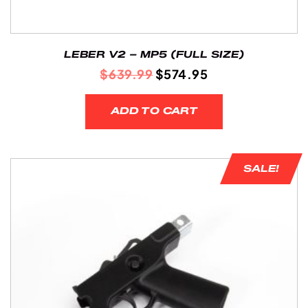
LEBER V2 – MP5 (FULL SIZE)
ORIGINAL
CURRENT
$
639.99
$
574.95
PRICE
PRICE
WAS:
IS:
ADD TO CART
$639.99.
$574.95.
SALE!