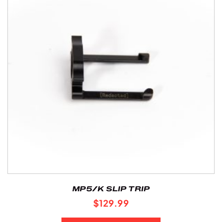
MP5/K SLIP TRIP
$
129.99