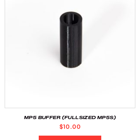
MP5 BUFFER (FULLSIZED MP5S)
$
10.00