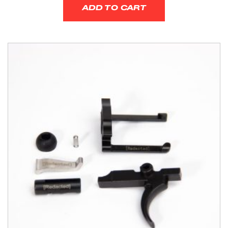
ADD TO CART