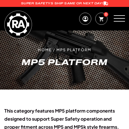
SUPER SAFETYS SHIP SAME OR NEXT DAY!
0
HOME
/
MP5 PLATFORM
MP5 PLATFORM
This category features MP5 platform components
designed to support Super Safety operation and
proper fitment across MP5 and MP5k style firearms.