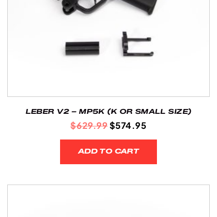
LEBER V2 – MP5K (K OR SMALL SIZE)
ORIGINAL
CURRENT
$
629.99
$
574.95
PRICE
PRICE
WAS:
IS:
ADD TO CART
$629.99.
$574.95.