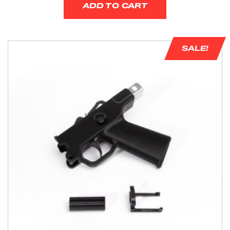
ADD TO CART
SALE!