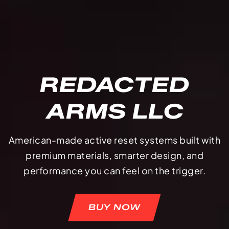
REDACTED
ARMS LLC
American-made active reset systems built with
premium materials, smarter design, and
performance you can feel on the trigger.
BUY NOW