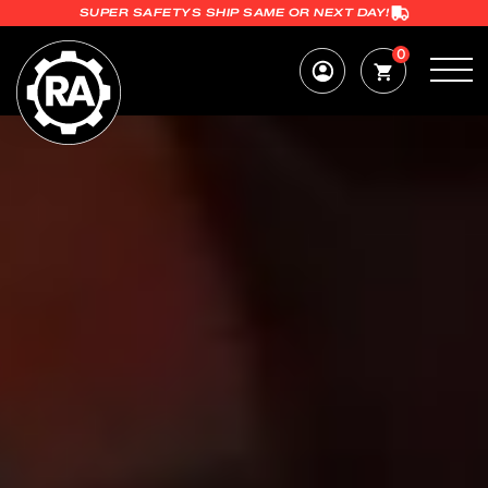
SUPER SAFETYS SHIP SAME OR NEXT DAY!
0