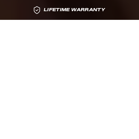
LIFETIME WARRANTY
MADE
LIFETIME
IN THE USA
WARRANTY
ACTIVE RESET
PRECISION METAL
PERFORMANCE
CONSTRUCTION