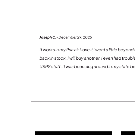
Joseph C.
–
December 29, 2025
It works in my Psa ak I love it I went a little beyo
back in stock, I will buy another. I even had tro
USPS stuff. It was bouncing around in my state b