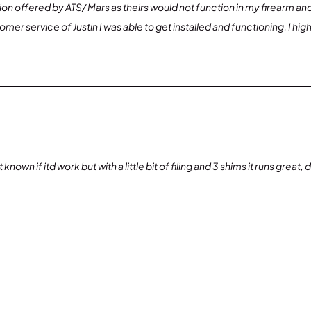
on offered by ATS/ Mars as theirs would not function in my firearm a
stomer service of Justin I was able to get installed and functioning. I
nown if itd work but with a little bit of filing and 3 shims it runs great