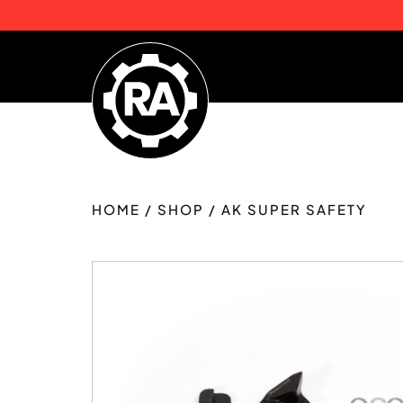
HOME
/
SHOP
/
AK SUPER SAFETY