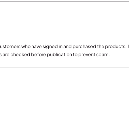
customers who have signed in and purchased the products. T
s are checked before publication to prevent spam.