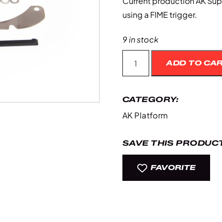
Current production AK Supe
using a FIME trigger.
9 in stock
Ak
ADD TO CA
Super
Safety
quantity
CATEGORY:
AK Platform
SAVE THIS PRODUCT
FAVORITE