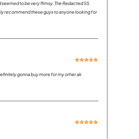
nd seemed to be very flimsy. The Redacted SS
 highly recommend these guys to anyone looking for
Rated
5
out
of 5
, definitely gonna buy more for my orher ak
Rated
5
out
of 5