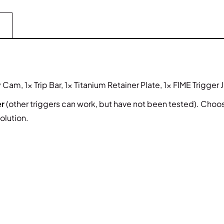
Cam, 1x Trip Bar, 1x Titanium Retainer Plate, 1x FIME Trigger 
er
(other triggers can work, but have not been tested). Choose 
olution.