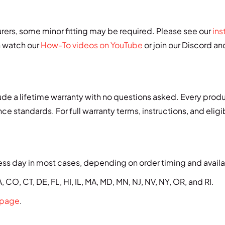
urers, some minor fitting may be required. Please see our
ins
n watch our
How-To videos on YouTube
or join our Discord a
de a lifetime warranty with no questions asked. Every prod
e standards. For full warranty terms, instructions, and eligib
ss day in most cases, depending on order timing and availab
 CO, CT, DE, FL, HI, IL, MA, MD, MN, NJ, NV, NY, OR, and RI.
 page
.