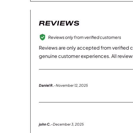
REVIEWS
Reviews only from verified customers
Reviews are only accepted from verified 
genuine customer experiences. All review
Daniel R.
–
November 12, 2025
john C.
–
December 3, 2025