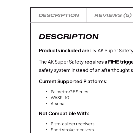
DESCRIPTION
REVIEWS (5)
DESCRIPTION
Products included are:
1x AK Super Safety 
The AK Super Safety
requires a FIME trigg
safety system instead of an afterthought s
Current Supported Platforms:
Palmetto GF Series
WASR-10
Arsenal
Not Compatible With:
Pistol caliber receivers
Short stroke receivers