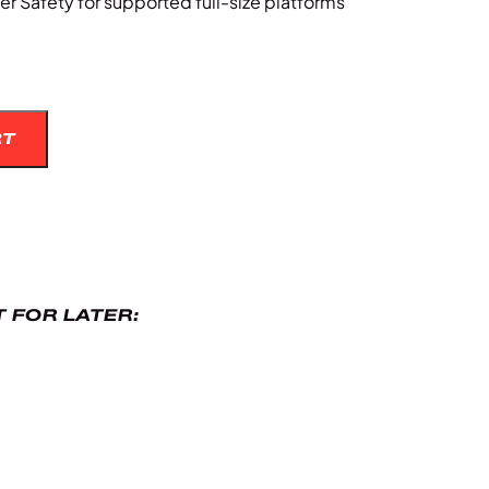
r Safety for supported full-size platforms
RT
 FOR LATER: