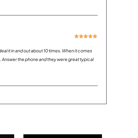
Rated
5
out
of 5
g deal it in and out about 10 times. When it comes
on. Answer the phone and they were great typical