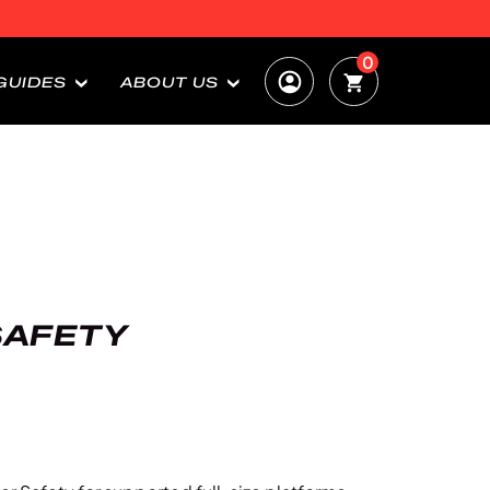
0
GUIDES
ABOUT US
SAFETY