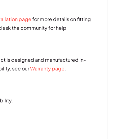
tallation page
for more details on fitting
nd ask the community for help.
uct is designed and manufactured in-
ility, see our
Warranty page
.
ility.