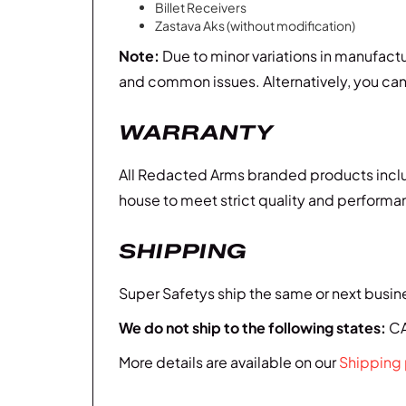
Billet Receivers
Zastava Aks (without modification)
Note:
Due to minor variations in manufact
and common issues. Alternatively, you ca
WARRANTY
All Redacted Arms branded products inclu
house to meet strict quality and performanc
SHIPPING
Super Safetys ship the same or next busine
We do not ship to the following states:
CA,
More details are available on our
Shipping