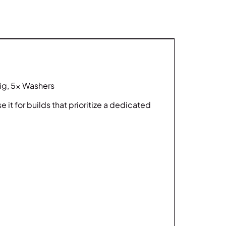
Jig, 5x Washers
it for builds that prioritize a dedicated