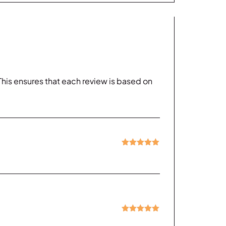
his ensures that each review is based on
Rated
5
out
of 5
Rated
5
out
of 5