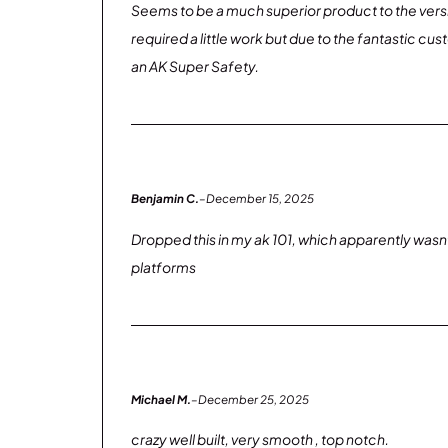
Seems to be a much superior product to the versi
required a little work but due to the fantastic cu
an AK Super Safety.
Benjamin C.
–
December 15, 2025
Dropped this in my ak 101, which apparently wasnt k
platforms
Michael M.
–
December 25, 2025
crazy well built, very smooth , top notch.