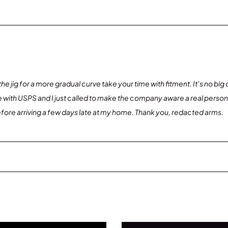
nd the jig for a more gradual curve take your time with fitment. It’s no bi
uble with USPS and I just called to make the company aware a real pers
efore arriving a few days late at my home. Thank you, redacted arms.