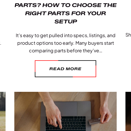
PARTS? HOW TO CHOOSE THE
RIGHT PARTS FOR YOUR
SETUP
Sh
It’s easy to get pulled into specs, listings, and
.
product options too early. Many buyers start
comparing parts before they’ve…
READ MORE