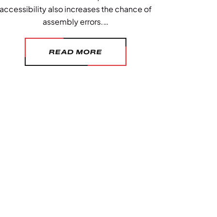
accessibility also increases the chance of
assembly errors.…
READ MORE