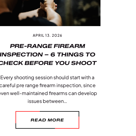
APRIL 13. 2026
PRE-RANGE FIREARM
INSPECTION – 6 THINGS TO
CHECK BEFORE YOU SHOOT
Every shooting session should start with a
careful pre range firearm inspection, since
even well-maintained firearms can develop
issues between…
READ MORE