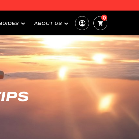
0
GUIDES
ABOUT US
IPS