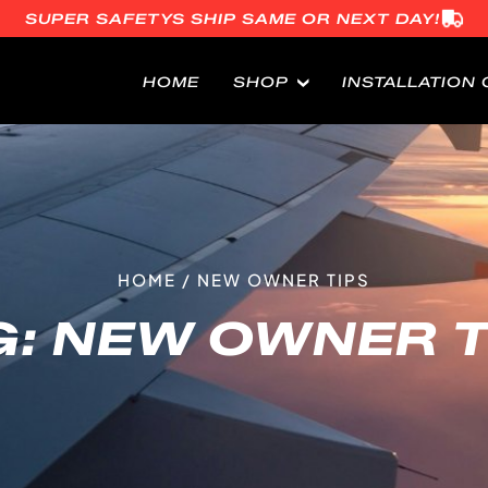
SUPER SAFETYS SHIP SAME OR NEXT DAY!
HOME
SHOP
INSTALLATION 
HOME
/
NEW OWNER TIPS
G:
NEW OWNER T