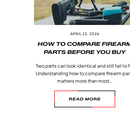
APRIL 23. 2026
HOW TO COMPARE FIREAR
PARTS BEFORE YOU BUY
Two parts can look identical and still fail to fi
Understanding how to compare firearm par
matters more than most…
READ MORE