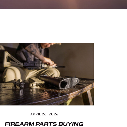
APRIL 26. 2026
FIREARM PARTS BUYING