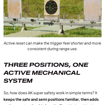
Active reset can make the trigger feel shorter and more
consistent during range use.
THREE POSITIONS, ONE
ACTIVE MECHANICAL
SYSTEM
So, how does AK super safety work in simple terms? It
keeps the safe and semi positions familiar, then adds