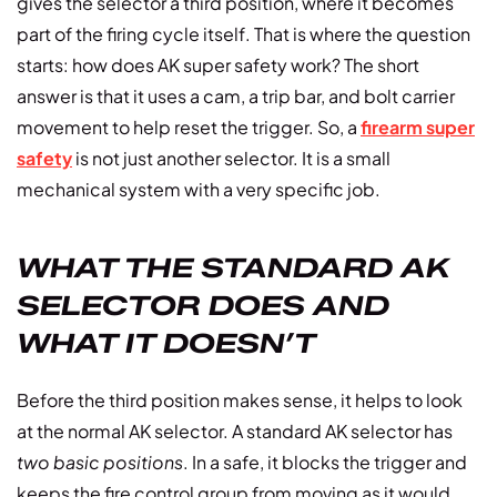
gives the selector a third position, where it becomes
part of the firing cycle itself. That is where the question
starts: how does AK super safety work? The short
answer is that it uses a cam, a trip bar, and bolt carrier
movement to help reset the trigger. So, a
firearm super
safety
is not just another selector. It is a small
mechanical system with a very specific job.
WHAT THE STANDARD AK
SELECTOR DOES AND
WHAT IT DOESN’T
Before the third position makes sense, it helps to look
at the normal AK selector. A standard AK selector has
two basic positions
. In a safe, it blocks the trigger and
keeps the fire control group from moving as it would