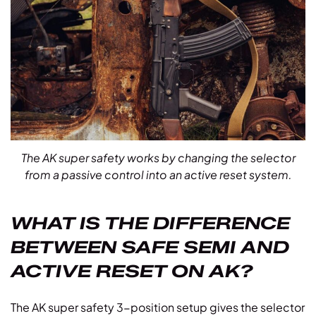
The AK super safety works by changing the selector
from a passive control into an active reset system.
WHAT IS THE DIFFERENCE
BETWEEN SAFE SEMI AND
ACTIVE RESET ON AK?
The AK super safety 3-position setup gives the selector