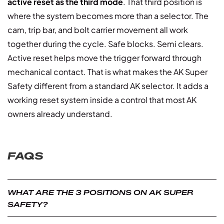
active reset as the third mode
. That third position is
where the system becomes more than a selector. The
cam, trip bar, and bolt carrier movement all work
together during the cycle. Safe blocks. Semi clears.
Active reset helps move the trigger forward through
mechanical contact. That is what makes the AK Super
Safety different from a standard AK selector. It adds a
working reset system inside a control that most AK
owners already understand.
FAQS
WHAT ARE THE 3 POSITIONS ON AK SUPER
SAFETY?
he three positions are safe, semi, and active reset. Safe