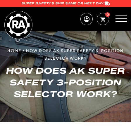
SUPER SAFETYS SHIP SAME OR NEXT DAY!
0
HOME
/
HOW DOES AK SUPER SAFETY 3-POSITION
SELECTOR WORK?
HOW DOES AK SUPER
SAFETY 3-POSITION
SELECTOR WORK?