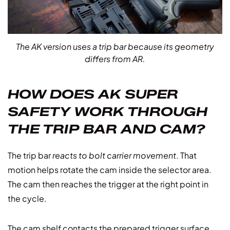
The AK version uses a trip bar because its geometry
differs from AR.
HOW DOES AK SUPER
SAFETY WORK THROUGH
THE TRIP BAR AND CAM?
The trip bar
reacts to bolt carrier movement
. That
motion helps rotate the cam inside the selector area.
The cam then reaches the trigger at the right point in
the cycle.
The cam shelf contacts the prepared trigger surface