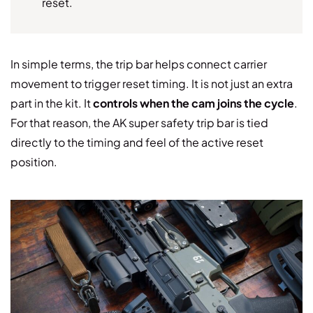
reset.
In simple terms, the trip bar helps connect carrier
movement to trigger reset timing. It is not just an extra
part in the kit. It
controls when the cam joins the cycle
.
For that reason, the AK super safety trip bar is tied
directly to the timing and feel of the active reset
position.