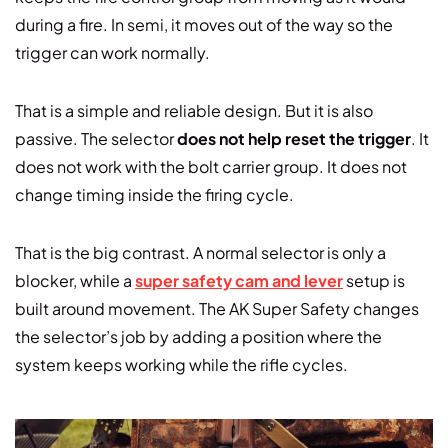
during a fire. In semi, it moves out of the way so the
trigger can work normally.
That is a simple and reliable design. But it is also
passive. The selector
does not help reset the trigger
. It
does not work with the bolt carrier group. It does not
change timing inside the firing cycle.
That is the big contrast. A normal selector is only a
blocker, while a
super safety cam and lever
setup is
built around movement. The AK Super Safety changes
the selector’s job by adding a position where the
system keeps working while the rifle cycles.