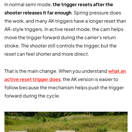
In normal semi mode,
the trigger resets after the
shooter releases it far enough
. Spring pressure does
the work, and many AK triggers have a longer reset than
AR-style triggers. In active reset mode, the cam helps
move the trigger forward during the carrier’s return
stroke. The shooter still controls the trigger, but the
reset can feel shorter and more direct.
That is the main change. When you understand
what an
active reset trigger does
, the AK version is easier to
follow because the mechanism helps push the trigger
forward during the cycle.