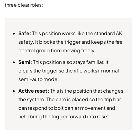
three clear roles:
Safe:
This position works like the standard AK
safety. It blocks the trigger and keeps the fire
control group from moving freely.
Semi:
This position also stays familiar. It
clears the trigger so the rifle works in normal
semi-auto mode.
Active reset:
This is the position that changes
the system. The cam is placed so the trip bar
can respond to bolt carrier movement and
help bring the trigger forward into reset.