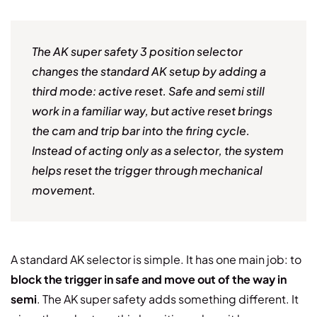
The AK super safety 3 position selector
changes the standard AK setup by adding a
third mode: active reset. Safe and semi still
work in a familiar way, but active reset brings
the cam and trip bar into the firing cycle.
Instead of acting only as a selector, the system
helps reset the trigger through mechanical
movement.
A standard AK selector is simple. It has one main job: to
block the trigger in safe and move out of the way in
semi
. The AK super safety adds something different. It