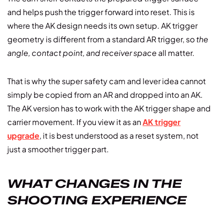
and helps push the trigger forward into reset. This is
where the AK design needs its own setup. AK trigger
geometry is different from a standard AR trigger, so
the
angle, contact point, and receiver space
all matter.
That is why the super safety cam and lever idea cannot
simply be copied from an AR and dropped into an AK.
The AK version has to work with the AK trigger shape and
carrier movement. If you view it as an
AK trigger
upgrade
, it is best understood as a reset system, not
just a smoother trigger part.
WHAT CHANGES IN THE
SHOOTING EXPERIENCE