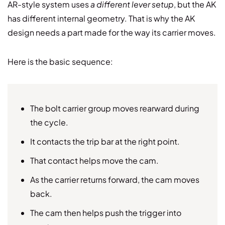
AR-style system uses
a different lever setup
, but the AK
has different internal geometry. That is why the AK
design needs a part made for the way its carrier moves.
Here is the basic sequence:
The bolt carrier group moves rearward during
the cycle.
It contacts the trip bar at the right point.
That contact helps move the cam.
As the carrier returns forward, the cam moves
back.
The cam then helps push the trigger into