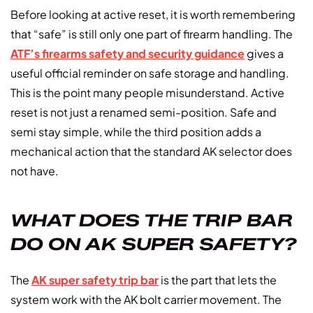
Before looking at active reset, it is worth remembering
that “safe” is still only one part of firearm handling. The
ATF’s firearms safety and security guidance
gives a
useful official reminder on safe storage and handling.
This is the point many people misunderstand. Active
reset is not just a renamed semi-position. Safe and
semi stay simple, while the third position adds a
mechanical action that the standard AK selector does
not have.
WHAT DOES THE TRIP BAR
DO ON AK SUPER SAFETY?
The
AK super safety trip bar
is the part that lets the
system work with the AK bolt carrier movement. The