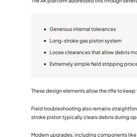
The AK platform addressed this through sever
Generous internal tolerances
Long-stroke gas piston system
Loose clearances that allow debris 
Extremely simple field stripping pro
These design elements allow the rifle to keep
Field troubleshooting also remains straightfor
stroke piston typically clears debris during op
Modern upgrades, including components like