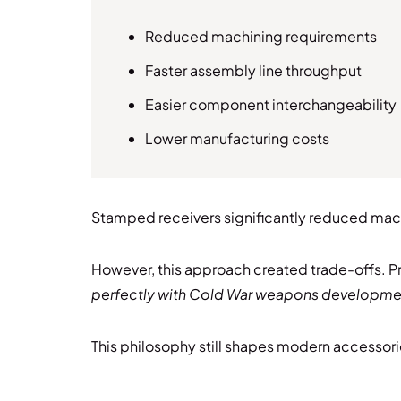
Reduced machining requirements
Faster assembly line throughput
Easier component interchangeability
Lower manufacturing costs
Stamped receivers significantly reduced machi
However, this approach created trade-offs. P
perfectly with Cold War weapons development
This philosophy still shapes modern accessori