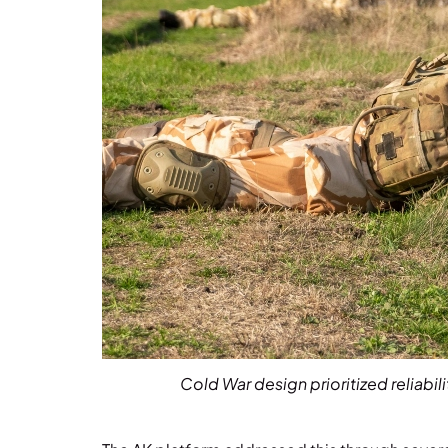
Cold War design prioritized reliabi