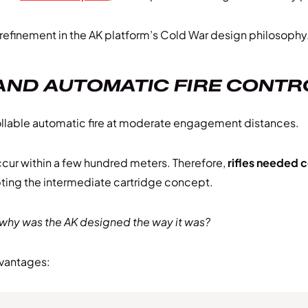
 refinement in the AK platform’s Cold War design philosophy
AND AUTOMATIC FIRE CONTR
ollable automatic fire at moderate engagement distances.
cur within a few hundred meters. Therefore,
rifles needed c
ting the intermediate cartridge concept.
why was the AK designed the way it was?
dvantages: