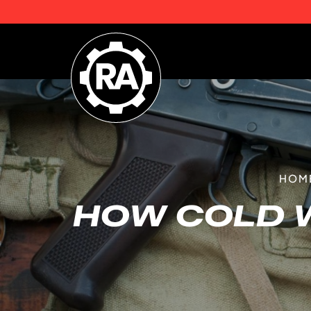
HOM
HOW COLD 