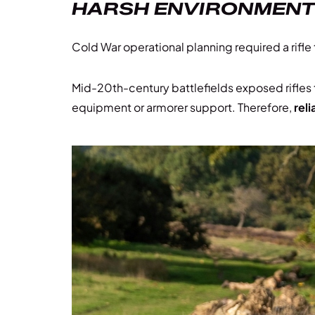
HARSH ENVIRONMENTS 
Cold War operational planning required a rifl
Mid-20th-century battlefields exposed rifles
equipment or armorer support. Therefore,
reli