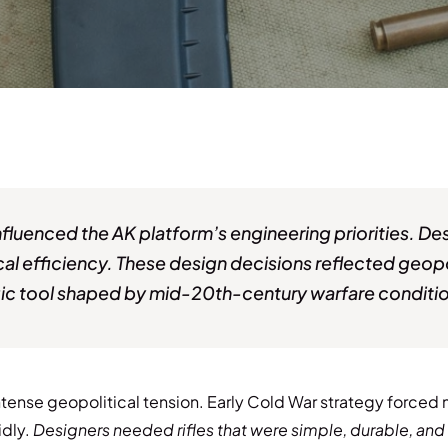
influenced the AK platform’s engineering priorities. 
tical efficiency. These design decisions reflected geopol
tegic tool shaped by mid-20th-century warfare conditi
ense geopolitical tension. Early Cold War strategy forced m
idly.
Designers needed rifles that were simple, durable, an