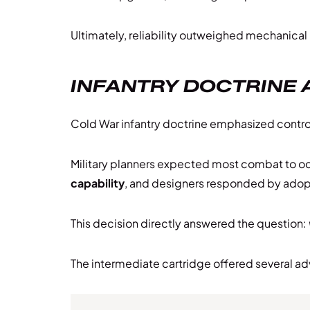
Ultimately, reliability outweighed mechanical
INFANTRY DOCTRINE 
Cold War infantry doctrine emphasized contr
Military planners expected most combat to oc
capability
, and designers responded by adop
This decision directly answered the question:
The intermediate cartridge offered several a