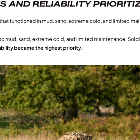
AND RELIABILITY PRIORITI
e that functioned in mud, sand, extreme cold, and limited m
 to mud, sand, extreme cold, and limited maintenance. Soldi
ability became the highest priority
.