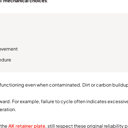
al
mechanical choices
:
movement
cedure
 functioning even when contaminated. Dirt or carbon buildup 
ward. For example, failure to cycle often indicates excessiv
eration.
 the
AK retainer plate
, still respect these original reliability 