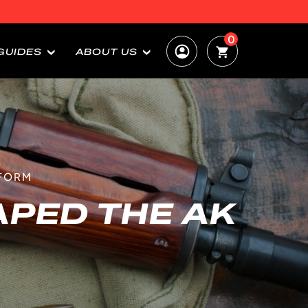
0
GUIDES
ABOUT US
TFORM
PED THE AK