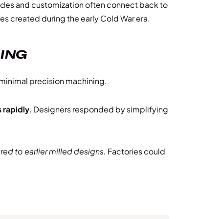
rades and customization often connect back to
ces created during the early Cold War era.
RING
 minimal precision machining.
 rapidly
. Designers responded by simplifying
d to earlier milled designs.
Factories could