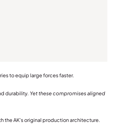
es to equip large forces faster.
d durability.
Yet these compromises aligned
th the AK’s original production architecture.