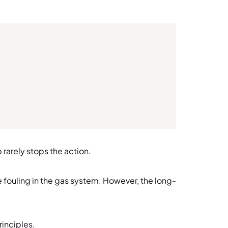
rarely stops the action.
e fouling in the gas system. However, the long-
principles.