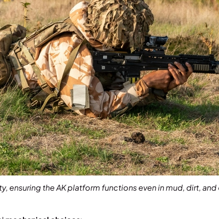
lity, ensuring the AK platform functions even in mud, dirt, 