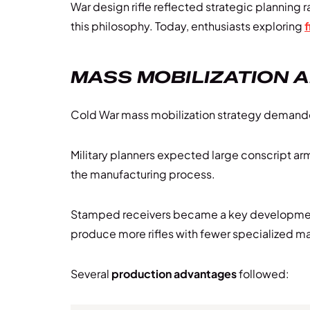
War design rifle reflected strategic plannin
this philosophy. Today, enthusiasts exploring
f
MASS MOBILIZATION 
Cold War mass mobilization strategy demanded 
Military planners expected large conscript a
the manufacturing process.
Stamped receivers became a key developme
produce more rifles with fewer specialized m
Several
production advantages
followed: