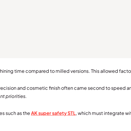
ning time compared to milled versions. This allowed factori
recision and cosmetic finish often came second to speed an
 priorities.
es such as the
AK super safety STL
, which must integrate wi