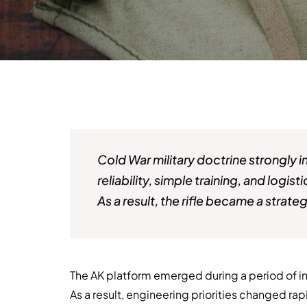
Cold War military doctrine strongly 
reliability, simple training, and logis
As a result, the rifle became a stra
The AK platform emerged during a period of int
As a result, engineering priorities changed rap