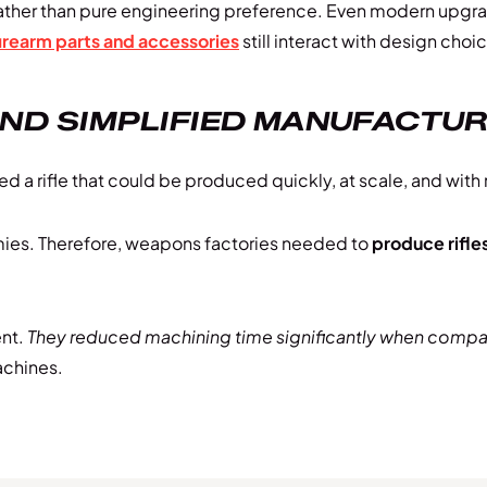
g rather than pure engineering preference. Even modern upg
irearm parts and accessories
still interact with design choi
AND SIMPLIFIED MANUFACTU
a rifle that could be produced quickly, at scale, and with
rmies. Therefore, weapons factories needed to
produce rifles
nt.
They reduced machining time significantly when compare
achines.