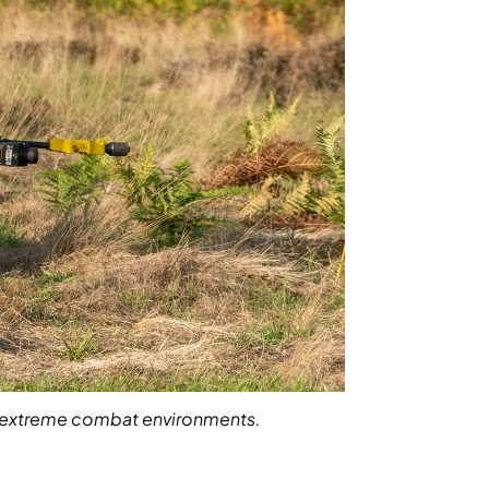
and extreme combat environments.