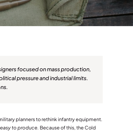
Designers focused on mass production,
itical pressure and industrial limits.
ons.
ilitary planners to rethink infantry equipment.
d easy to produce.
Because of this, the Cold