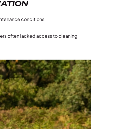
ZATION
aintenance conditions.
ers often lacked access to cleaning