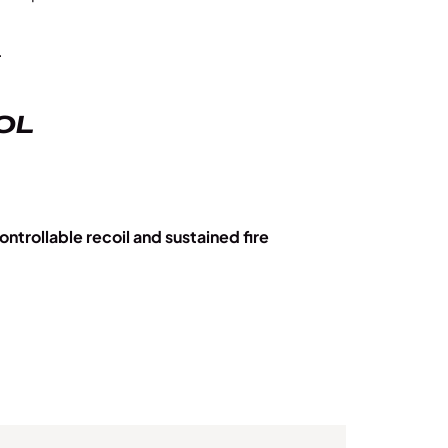
.
OL
ontrollable recoil and sustained fire