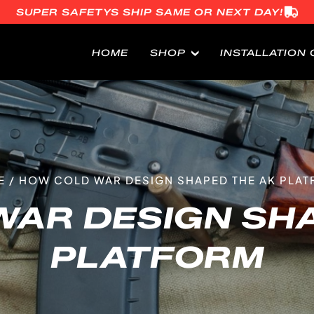
SUPER SAFETYS SHIP SAME OR NEXT DAY!
HOME
SHOP
INSTALLATION 
E
/
HOW COLD WAR DESIGN SHAPED THE AK PLA
WAR DESIGN SHA
PLATFORM