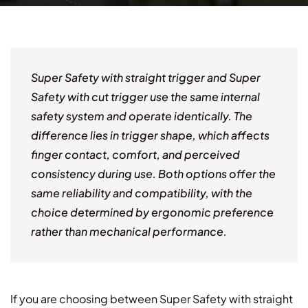
Super Safety with straight trigger and Super
Safety with cut trigger use the same internal
safety system and operate identically. The
difference lies in trigger shape, which affects
finger contact, comfort, and perceived
consistency during use. Both options offer the
same reliability and compatibility, with the
choice determined by ergonomic preference
rather than mechanical performance.
If you are choosing between Super Safety with straight