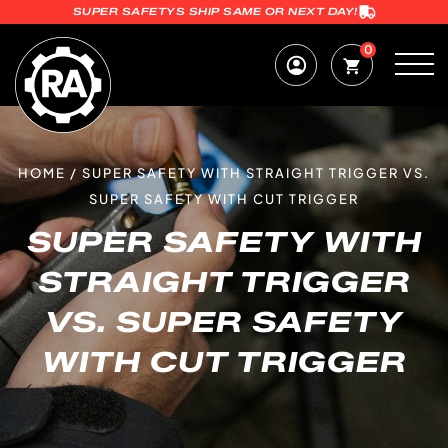
SUPER SAFETYS SHIP SAME OR NEXT DAY!
0
HOME
/
SUPER SAFETY WITH STRAIGHT TRIGGER VS.
SUPER SAFETY WITH CUT TRIGGER
SUPER SAFETY WITH
STRAIGHT TRIGGER
VS. SUPER SAFETY
WITH CUT TRIGGER