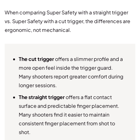
When comparing Super Safety with a straight trigger
vs. Super Safety with a cut trigger, the differences are
ergonomic, not mechanical.
The cut trigger
offers a slimmer profile and a
more open feel inside the trigger guard.
Many shooters report greater comfort during
longer sessions.
The straight trigger
offers a flat contact
surface and predictable finger placement.
Many shooters find it easier to maintain
consistent finger placement from shot to
shot.