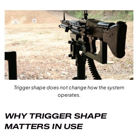
Trigger shape does not change how the system
operates.
WHY TRIGGER SHAPE
MATTERS IN USE