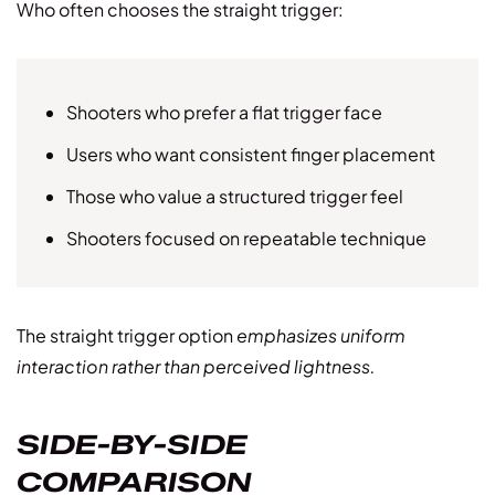
Who often chooses the straight trigger:
Shooters who prefer a flat trigger face
Users who want consistent finger placement
Those who value a structured trigger feel
Shooters focused on repeatable technique
The straight trigger option
emphasizes uniform
interaction rather than perceived lightness.
SIDE-BY-SIDE
COMPARISON