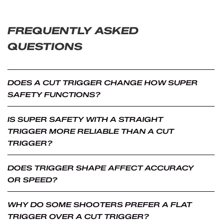
FREQUENTLY ASKED
QUESTIONS
DOES A CUT TRIGGER CHANGE HOW SUPER
SAFETY FUNCTIONS?
No. Both straight and cut trigger versions use the same
IS SUPER SAFETY WITH A STRAIGHT
internal safety mechanism and operate the same way
TRIGGER MORE RELIABLE THAN A CUT
mechanically. The difference is limited to trigger shape
TRIGGER?
and how it feels during use.
No. Reliability, durability, and safety performance are the
DOES TRIGGER SHAPE AFFECT ACCURACY
same for both configurations when installed correctly.
OR SPEED?
Trigger shape does not affect how the system operates.
Trigger shape does not directly affect accuracy or firing
WHY DO SOME SHOOTERS PREFER A FLAT
speed. Some shooters may prefer one shape over the
TRIGGER OVER A CUT TRIGGER?