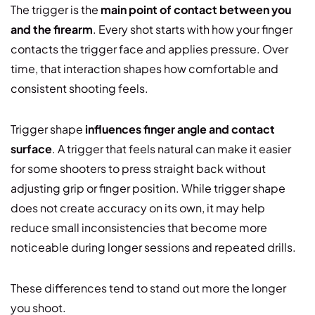
The trigger is the
main point of contact between you
and the firearm
. Every shot starts with how your finger
contacts the trigger face and applies pressure. Over
time, that interaction shapes how comfortable and
consistent shooting feels.
Trigger shape
influences finger angle and contact
surface
. A trigger that feels natural can make it easier
for some shooters to press straight back without
adjusting grip or finger position. While trigger shape
does not create accuracy on its own, it may help
reduce small inconsistencies that become more
noticeable during longer sessions and repeated drills.
These differences tend to stand out more the longer
you shoot.