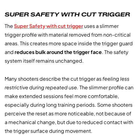
SUPER SAFETY WITH CUT TRIGGER
The
Super Safety with cut trigger
uses a slimmer
trigger profile with material removed from non-critical
areas. This creates more space inside the trigger guard
and
reduces bulk around the trigger face
. The safety
system itself remains unchanged.
Many shooters describe the cut trigger as
feeling less
restrictive during repeated use.
The slimmer profile can
make extended sessions feel more comfortable,
especially during long training periods. Some shooters
perceive the reset as more noticeable, not because of
a mechanical change, but due to reduced contact with
the trigger surface during movement.