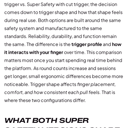
trigger vs. Super Safety with cut trigger, the decision
comes down to trigger shape and how that shape feels
during real use. Both options are built around the same
safety system and manufactured to the same
standards. Reliability, durability, and function remain
the same. The difference is the
trigger profile
and
how
it interacts with your finger
over time. This comparison
matters most once you start spending real time behind
the platform. As round counts increase and sessions
get longer, small ergonomic differences become more
noticeable. Trigger shape affects
finger placement,
comfort, and how consistent each pull feels.
That is
where these two configurations differ.
WHAT BOTH SUPER