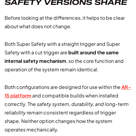
SAFETY VERSIONS SHARE
Before looking at the differences, it helps to be clear
about what does not change.
Both Super Safety with a straight trigger and Super
Safety with a cut trigger are
built around the same
internal safety mechanism
, so the core function and
operation of the system remain identical.
Both configurations are designed for use within the
AR-
15 platform
and compatible builds when installed
correctly. The
safety system, durability, and long-term
reliability remain consistent
regardless of trigger
shape. Neither option changes how the system
operates mechanically.