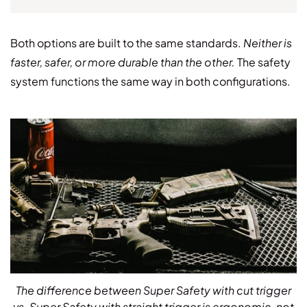
Both options are built to the same standards.
Neither is
faster, safer, or more durable than the other.
The safety
system functions the same way in both configurations.
The difference between Super Safety with cut trigger
vs. Super Safety with straight trigger is ergonomic, not