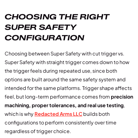
CHOOSING THE RIGHT
SUPER SAFETY
CONFIGURATION
Choosing between Super Safety with cut trigger vs.
Super Safety with straight trigger comes down to how
the trigger feels during repeated use, since both
options are built around the same safety system and
intended for the same platforms. Trigger shape affects
feel, but long-term performance comes from
precision
machining, proper tolerances, and real use testing
,
which is why
Redacted Arms LLC
builds both
configurations to perform consistently over time
regardless of trigger choice.