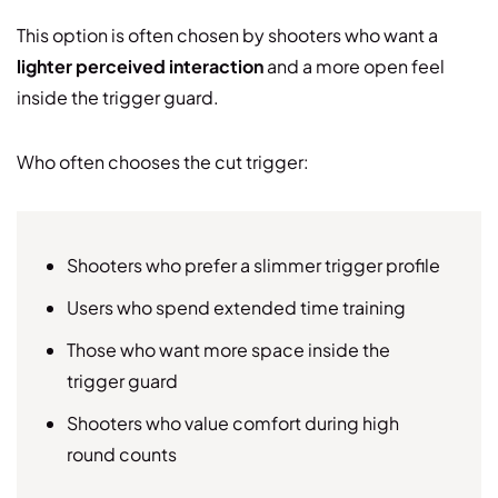
This option is often chosen by shooters who want a
lighter perceived interaction
and a more open feel
inside the trigger guard.
Who often chooses the cut trigger:
Shooters who prefer a slimmer trigger profile
Users who spend extended time training
Those who want more space inside the
trigger guard
Shooters who value comfort during high
round counts