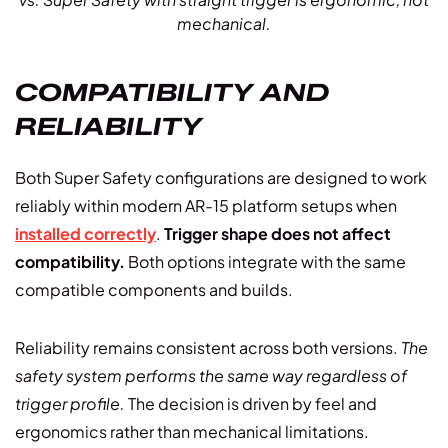
mechanical.
COMPATIBILITY AND
RELIABILITY
Both Super Safety configurations are designed to work
reliably within modern AR-15 platform setups when
installed correctly
.
Trigger shape does not affect
compatibility.
Both options integrate with the same
compatible components and builds.
Reliability remains consistent across both versions.
The
safety system performs the same way regardless of
trigger profile.
The decision is driven by feel and
ergonomics rather than mechanical limitations.