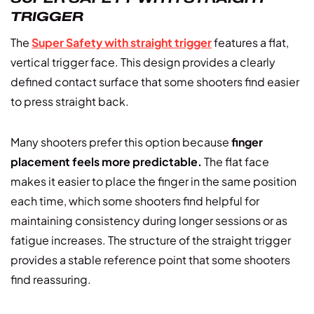
TRIGGER
The
Super Safety with straight trigger
features a flat,
vertical trigger face. This design provides a clearly
defined contact surface that some shooters find easier
to press straight back.
Many shooters prefer this option because
finger
placement feels more predictable.
The flat face
makes it easier to place the finger in the same position
each time, which some shooters find helpful for
maintaining consistency during longer sessions or as
fatigue increases. The structure of the straight trigger
provides a stable reference point that some shooters
find reassuring.