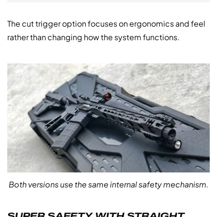
The cut trigger option focuses on ergonomics and feel
rather than changing how the system functions.
Both versions use the same internal safety mechanism.
SUPER SAFETY WITH STRAIGHT